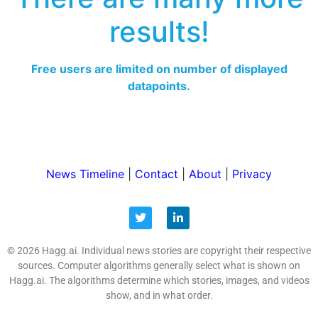
results!
Free users are limited on number of displayed
datapoints.
News Timeline
|
Contact
|
About
|
Privacy
© 2026 Hagg.ai. Individual news stories are copyright their respective
sources. Computer algorithms generally select what is shown on
Hagg.ai. The algorithms determine which stories, images, and videos
show, and in what order.