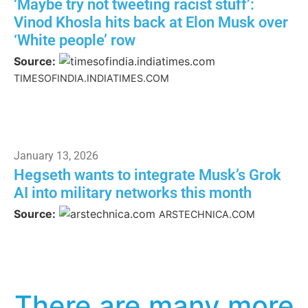
‘Maybe try not tweeting racist stuff’:
Vinod Khosla hits back at Elon Musk over
‘White people’ row
Source:
TIMESOFINDIA.INDIATIMES.COM
January 13, 2026
Hegseth wants to integrate Musk’s Grok
AI into military networks this month
Source:
ARSTECHNICA.COM
There are many more