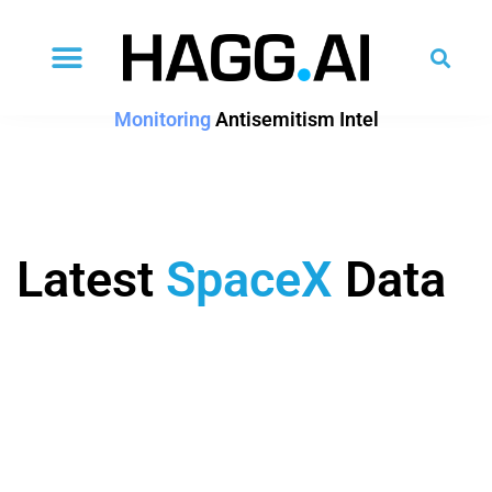
Monitoring
Antisemitism Intel
Latest
SpaceX
Data