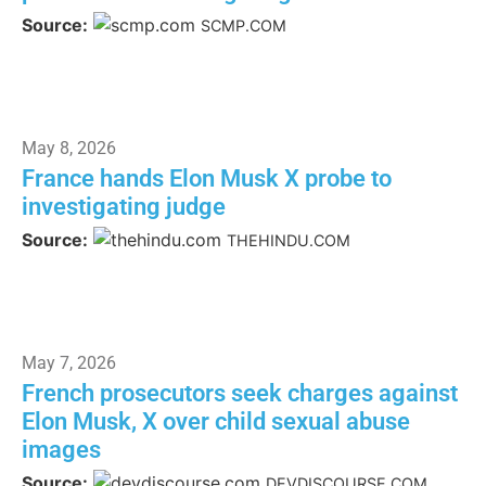
Source:
SCMP.COM
May 8, 2026
France hands Elon Musk X probe to
investigating judge
Source:
THEHINDU.COM
May 7, 2026
French prosecutors seek charges against
Elon Musk, X over child sexual abuse
images
Source:
DEVDISCOURSE.COM