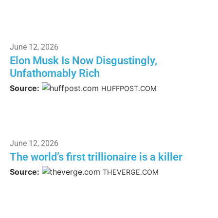
June 12, 2026
Elon Musk Is Now Disgustingly,
Unfathomably Rich
Source:
HUFFPOST.COM
June 12, 2026
The world’s first trillionaire is a killer
Source:
THEVERGE.COM