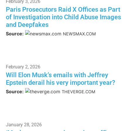
February 3, 2026
Paris Prosecutors Raid X Offices as Part
of Investigation into Child Abuse Images
and Deepfakes
Source:
NEWSMAX.COM
February 2, 2026
Will Elon Musk’s emails with Jeffrey
Epstein derail his very important year?
Source:
THEVERGE.COM
January 28, 2026