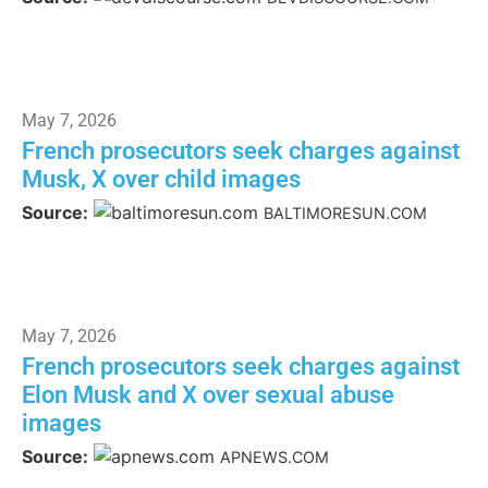
May 7, 2026
French prosecutors seek charges against
Musk, X over child images
Source:
BALTIMORESUN.COM
May 7, 2026
French prosecutors seek charges against
Elon Musk and X over sexual abuse
images
Source:
APNEWS.COM