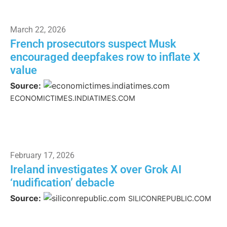
March 22, 2026
French prosecutors suspect Musk
encouraged deepfakes row to inflate X
value
Source:
ECONOMICTIMES.INDIATIMES.COM
February 17, 2026
Ireland investigates X over Grok AI
‘nudification’ debacle
Source:
SILICONREPUBLIC.COM