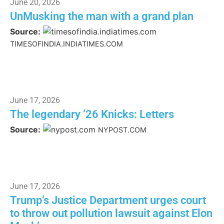
June 20, 2026
UnMusking the man with a grand plan
Source:
TIMESOFINDIA.INDIATIMES.COM
June 17, 2026
The legendary ’26 Knicks: Letters
Source:
NYPOST.COM
June 17, 2026
Trump’s Justice Department urges court
to throw out pollution lawsuit against Elon