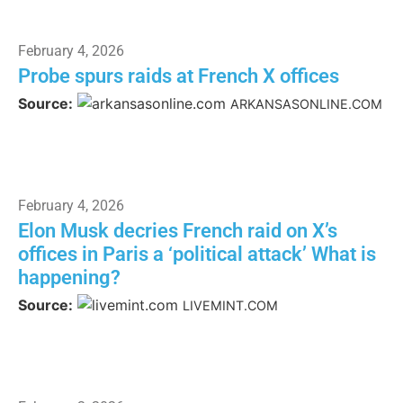
February 4, 2026
Probe spurs raids at French X offices
Source:
ARKANSASONLINE.COM
February 4, 2026
Elon Musk decries French raid on X’s
offices in Paris a ‘political attack’ What is
happening?
Source:
LIVEMINT.COM