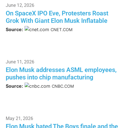
June 12, 2026
On SpaceX IPO Eve, Protesters Roast
Grok With Giant Elon Musk Inflatable
Source:
CNET.COM
June 11, 2026
Elon Musk addresses ASML employees,
pushes into chip manufacturing
Source:
CNBC.COM
May 21, 2026
Elon Musk hated The Boys finale and the