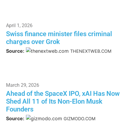
April 1, 2026
Swiss finance minister files criminal
charges over Grok
Source:
THENEXTWEB.COM
March 29, 2026
Ahead of the SpaceX IPO, xAI Has Now
Shed All 11 of Its Non-Elon Musk
Founders
Source:
GIZMODO.COM