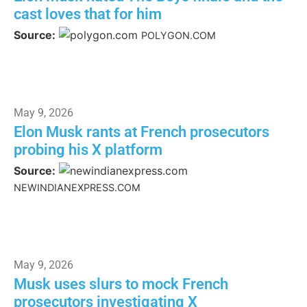
cast loves that for him
Source:
POLYGON.COM
May 9, 2026
Elon Musk rants at French prosecutors
probing his X platform
Source:
NEWINDIANEXPRESS.COM
May 9, 2026
Musk uses slurs to mock French
prosecutors investigating X