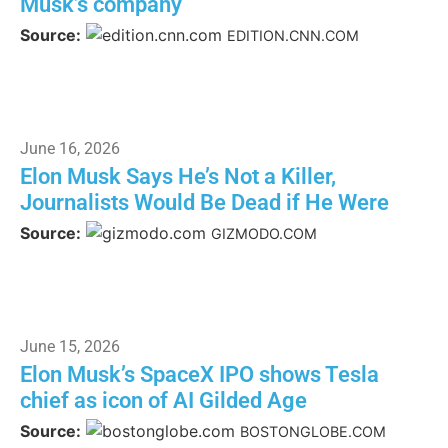
Musk’s company
Source:
EDITION.CNN.COM
June 16, 2026
Elon Musk Says He’s Not a Killer,
Journalists Would Be Dead if He Were
Source:
GIZMODO.COM
June 15, 2026
Elon Musk’s SpaceX IPO shows Tesla
chief as icon of AI Gilded Age
Source:
BOSTONGLOBE.COM