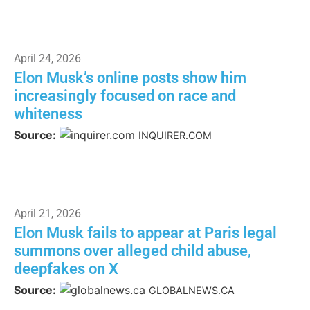
April 24, 2026
Elon Musk’s online posts show him
increasingly focused on race and
whiteness
Source:
INQUIRER.COM
April 21, 2026
Elon Musk fails to appear at Paris legal
summons over alleged child abuse,
deepfakes on X
Source:
GLOBALNEWS.CA