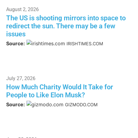
August 2, 2026
The US is shooting mirrors into space to
redirect the sun. There may be a few
issues
Source:
IRISHTIMES.COM
July 27, 2026
How Much Charity Would It Take for
People to Like Elon Musk?
Source:
GIZMODO.COM