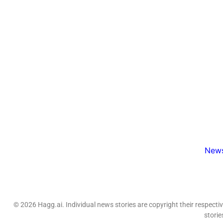
News
© 2026 Hagg.ai. Individual news stories are copyright their respect
storie