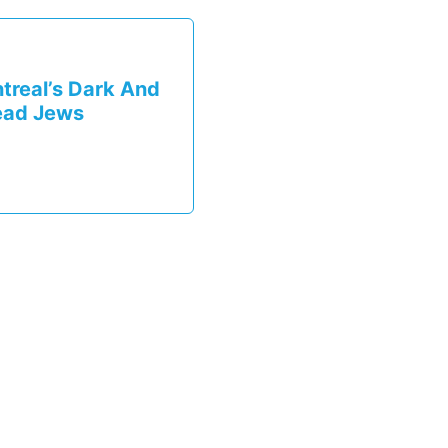
treal’s Dark And
ead Jews