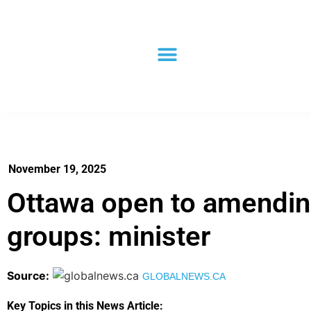
November 19, 2025
Ottawa open to amending 
groups: minister
Source:
GLOBALNEWS.CA
Key Topics in this News Article: