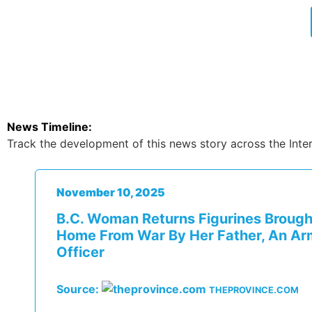
News Timeline:
Track the development of this news story across the Inter
November 10, 2025
B.C. Woman Returns Figurines Brough
Home From War By Her Father, An A
Officer
Source:
THEPROVINCE.COM