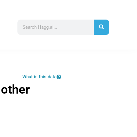
What is this data
 other