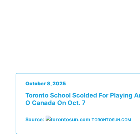
October 8, 2025
Toronto School Scolded For Playing A
O Canada On Oct. 7
Source:
TORONTOSUN.COM