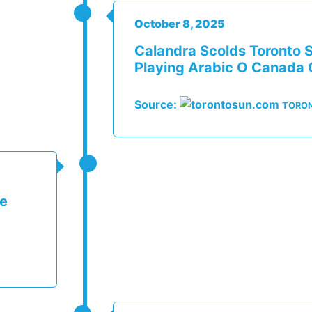
October 8, 2025
Calandra Scolds Toronto S
Playing Arabic O Canada 
Source:
TORO
me