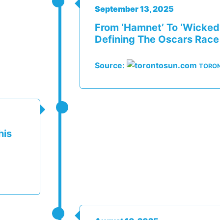
September 13, 2025
From ‘Hamnet’ To ‘Wicked
Defining The Oscars Race
Source:
TORO
his