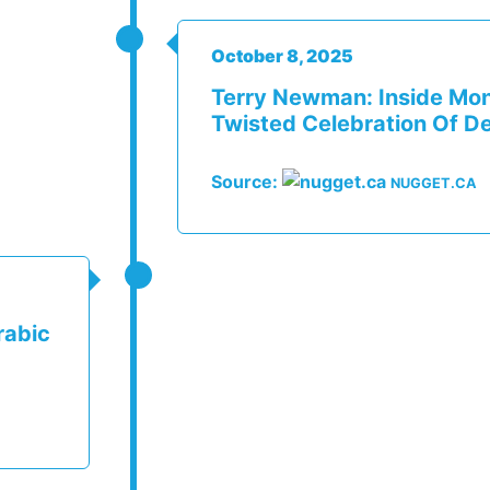
October 8, 2025
Terry Newman: Inside Mon
Twisted Celebration Of D
Source:
NUGGET.CA
rabic