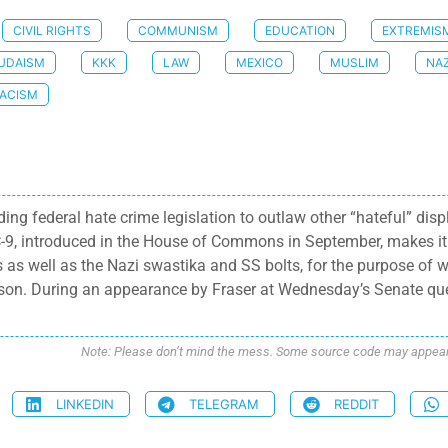
CIVIL RIGHTS
COMMUNISM
EDUCATION
EXTREMIS
UDAISM
KKK
LAW
MEXICO
MUSLIM
NAZ
ACISM
ng federal hate crime legislation to outlaw other “hateful” dis
ll C-9, introduced in the House of Commons in September, makes it
s as well as the Nazi swastika and SS bolts, for the purpose of 
son. During an appearance by Fraser at Wednesday’s Senate que
Note: Please don’t mind the mess. Some source code may appear i
LINKEDIN
TELEGRAM
REDDIT