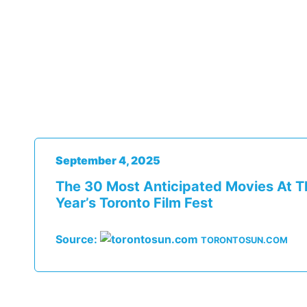
September 4, 2025
The 30 Most Anticipated Movies At T
Year’s Toronto Film Fest
Source:
TORONTOSUN.COM