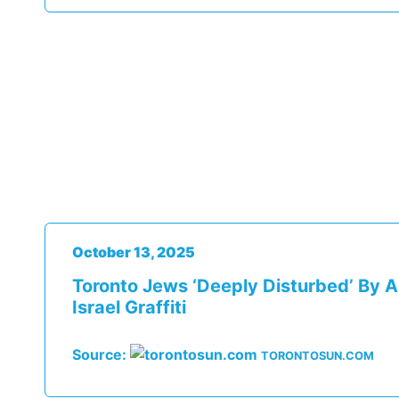
October 13, 2025
Toronto Jews ‘deeply Disturbed’ By A
Israel Graffiti
Source:
TORONTOSUN.COM