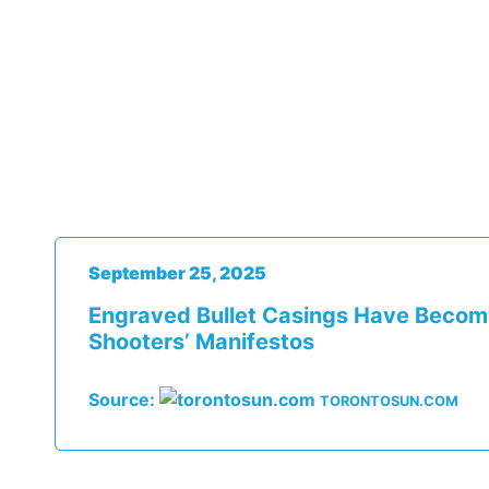
September 25, 2025
Engraved Bullet Casings Have Beco
Shooters’ Manifestos
Source:
TORONTOSUN.COM