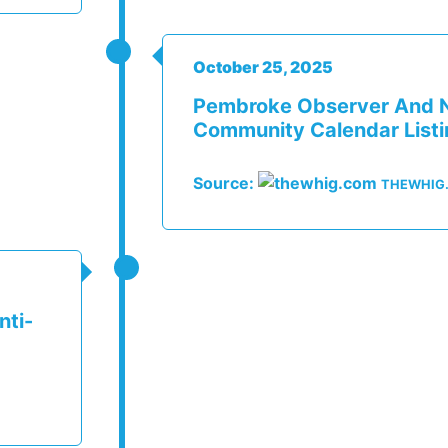
October 25, 2025
Pembroke Observer And 
Community Calendar List
Source:
THEWHIG
nti-