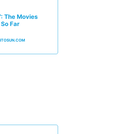
’: The Movies
 So Far
NTOSUN.COM