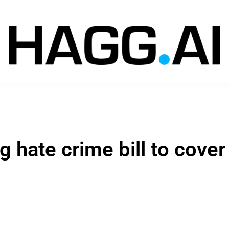
hate crime bill to cover