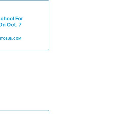
chool For
On Oct. 7
NTOSUN.COM