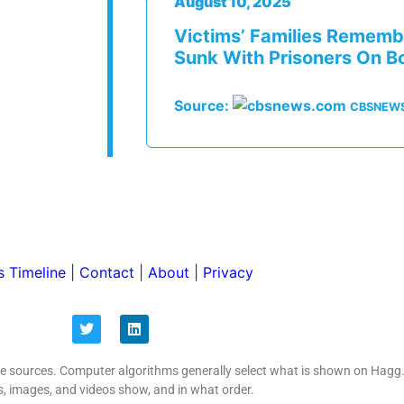
August 10, 2025
Victims’ Families Rememb
Sunk With Prisoners On B
Source:
CBSNEW
 Timeline
|
Contact
|
About
|
Privacy
ive sources. Computer algorithms generally select what is shown on Hagg
s, images, and videos show, and in what order.