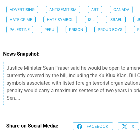
ADVERTISING
ANTISEMITISM
ART
CANADA
HATE CRIME
HATE SYMBOL
ISIL
ISRAEL
J
PALESTINE
PERU
PRISON
PROUD BOYS
R
News Snapshot:
Justice Minister Sean Fraser said he would be open to amendi
currently covered by the bill, including the Ku Klux Klan. Bi
symbols associated with listed foreign terrorist organization
penalty would carry a maximum sentence of two years in pri
Sen....
Share on Social Media:
FACEBOOK
X