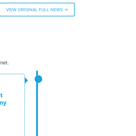
VIEW ORIGINAL FULL NEWS →
net.
t
rmy