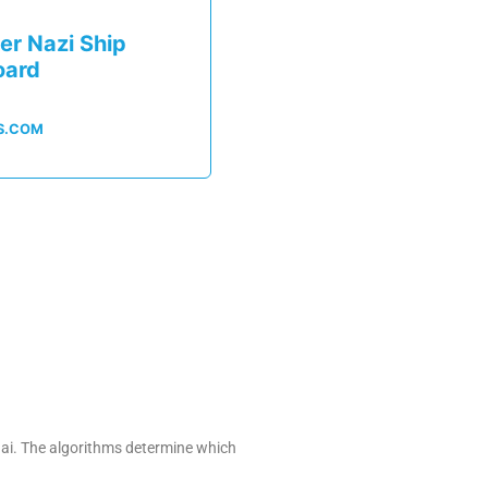
er Nazi Ship
oard
S.COM
.ai. The algorithms determine which