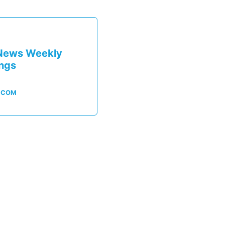
News Weekly
ings
.COM