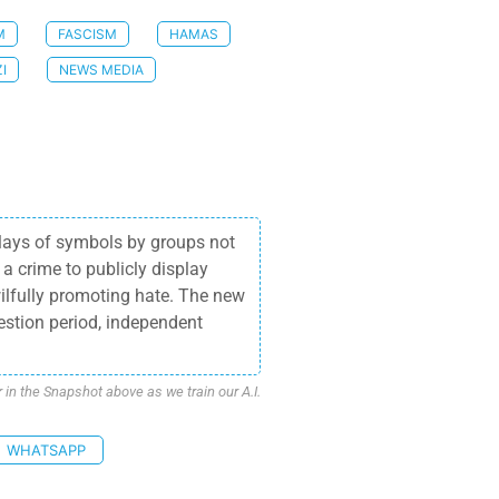
M
FASCISM
HAMAS
I
NEWS MEDIA
plays of symbols by groups not
 a crime to publicly display
wilfully promoting hate. The new
stion period, independent
n the Snapshot above as we train our A.I.
WHATSAPP