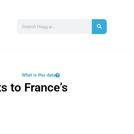
What is this data
ts to France’s