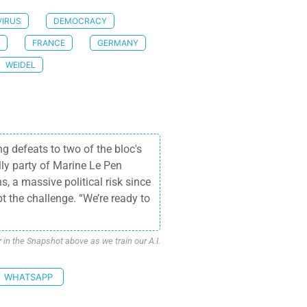
IRUS
DEMOCRACY
FRANCE
GERMANY
WEIDEL
 defeats to two of the bloc's
ly party of Marine Le Pen
, a massive political risk since
t the challenge. “We’re ready to
n the Snapshot above as we train our A.I.
WHATSAPP