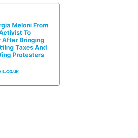
orgia Meloni From
ctivist To
After Bringing
utting Taxes And
ing Protesters
IL.CO.UK