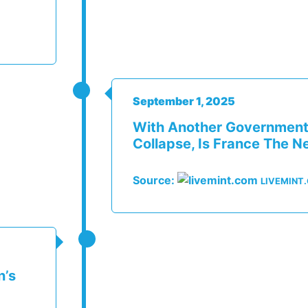
September 1, 2025
With Another Government
Collapse, Is France The N
Source:
LIVEMINT
n’s