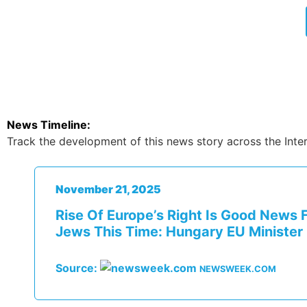
News Timeline:
Track the development of this news story across the Inter
November 21, 2025
Rise Of Europe’s Right Is Good News 
Jews This Time: Hungary EU Minister
Source:
NEWSWEEK.COM