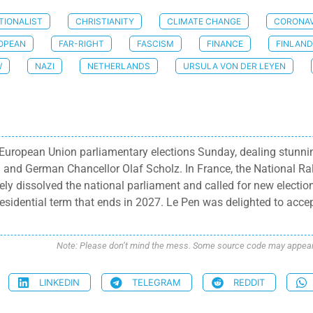
TIONALIST
CHRISTIANITY
CLIMATE CHANGE
CORONAV
OPEAN
FAR-RIGHT
FASCISM
FINANCE
FINLAND
W
NAZI
NETHERLANDS
URSULA VON DER LEYEN
uropean Union parliamentary elections Sunday, dealing stunning
nd German Chancellor Olaf Scholz. In France, the National Ral
y dissolved the national parliament and called for new elections
residential term that ends in 2027. Le Pen was delighted to accep
Note: Please don’t mind the mess. Some source code may appear i
LINKEDIN
TELEGRAM
REDDIT