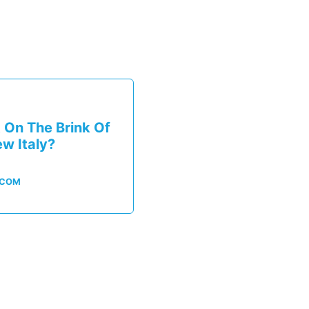
 On The Brink Of
ew Italy?
.COM