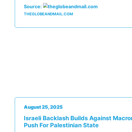
Source:
THEGLOBEANDMAIL.COM
August 25, 2025
Israeli Backlash Builds Against Macro
Push For Palestinian State