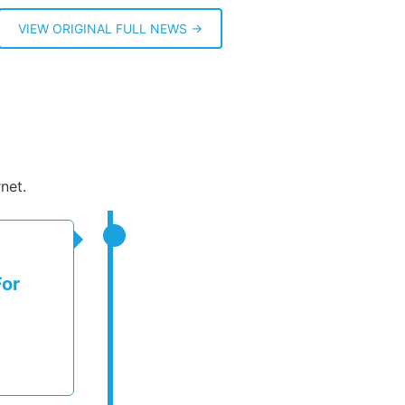
VIEW ORIGINAL FULL NEWS →
net.
For