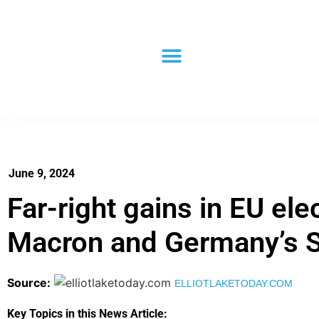
June 9, 2024
Far-right gains in EU ele
Macron and Germany’s 
Source:
ELLIOTLAKETODAY.COM
Key Topics in this News Article: