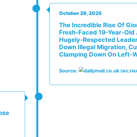
October 26, 2025
The Incredible Rise Of Gi
Fresh-Faced 19-Year-Old A
Hugely-Respected Leader 
Down Illegal Migration, C
Clamping Down On Left-W
Source:
DAILYMA
ose