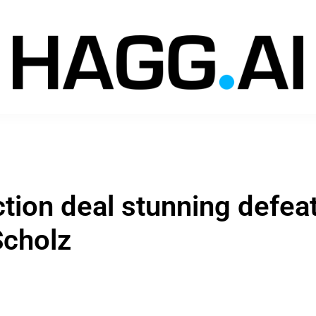
ction deal stunning defea
Scholz