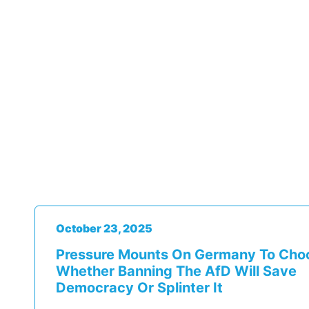
October 23, 2025
Pressure Mounts On Germany To Cho
Whether Banning The AfD Will Save
Democracy Or Splinter It