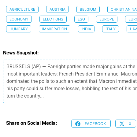
AGRICULTURE
AUSTRIA
BELGIUM
CHRISTIAN NA
ECONOMY
ELECTIONS
ESG
EUROPE
EUR
HUNGARY
IMMIGRATION
INDIA
ITALY
LA
News Snapshot:
BRUSSELS (AP) — Far-right parties made major gains at the E
most important leaders: French President Emmanuel Macron a
dominated the polls to such an extent that Macron immediatel
his party could suffer more losses, hobbling the rest of his p
turn the country...
Share on Social Media:
FACEBOOK
X