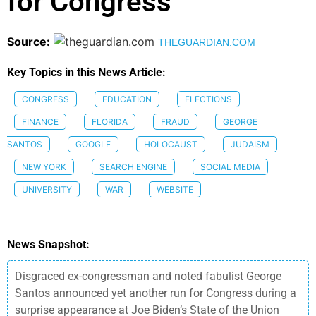
for Congress
Source:
THEGUARDIAN.COM
Key Topics in this News Article:
CONGRESS
EDUCATION
ELECTIONS
FINANCE
FLORIDA
FRAUD
GEORGE
SANTOS
GOOGLE
HOLOCAUST
JUDAISM
NEW YORK
SEARCH ENGINE
SOCIAL MEDIA
UNIVERSITY
WAR
WEBSITE
News Snapshot:
Disgraced ex-congressman and noted fabulist George
Santos announced yet another run for Congress during a
surprise appearance at Joe Biden’s State of the Union