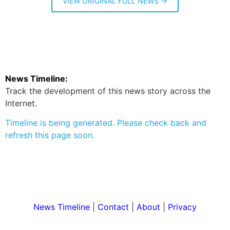
VIEW ORIGINAL FULL NEWS →
News Timeline:
Track the development of this news story across the
Internet.
Timeline is being generated. Please check back and
refresh this page soon.
News Timeline
|
Contact
|
About
|
Privacy