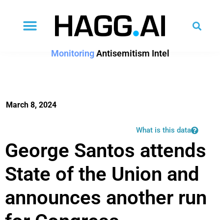
Monitoring
Antisemitism Intel
March 8, 2024
What is this data
George Santos attends
State of the Union and
announces another run