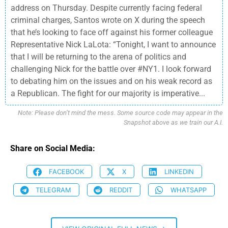
address on Thursday. Despite currently facing federal
criminal charges, Santos wrote on X during the speech
that he’s looking to face off against his former colleague
Representative Nick LaLota: “Tonight, I want to announce
that I will be returning to the arena of politics and
challenging Nick for the battle over #NY1. I look forward
to debating him on the issues and on his weak record as
a Republican. The fight for our majority is imperative...
Note: Please don’t mind the mess. Some source code may appear in the
Snapshot above as we train our A.I.
Share on Social Media:
FACEBOOK
X
LINKEDIN
TELEGRAM
REDDIT
WHATSAPP