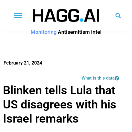
Monitoring
Antisemitism Intel
February 21, 2024
What is this data
Blinken tells Lula that
US disagrees with his
Israel remarks