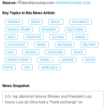
Source:
DEVDISCOURSE.COM
Key Topics in this News Article:
AMERICA
BIDEN
BRAZIL
DIPLOMACY
DONALD TRUMP
ECONOMY
ELECTIONS
GAZA
GENOCIDE
GUYANA
HAMAS
HOLOCAUST
ISRAEL
MICHIGAN
MILITARY
NAZI
NEVADA
PALESTINE
PEACE
PENNSYLVANIA
TRAVEL
UKRAINE
UNITED
STATES
USA
VENEZUELA
News Snapshot:
U.S. top diplomat Antony Blinken and President Luiz
Inacio Lula da Silva had a "frank exchange" on