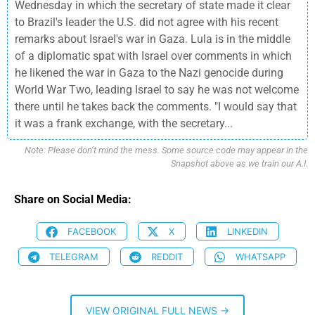
Wednesday in which the secretary of state made it clear
to Brazil's leader the U.S. did not agree with his recent
remarks about Israel's war in Gaza. Lula is in the middle
of a diplomatic spat with Israel over comments in which
he likened the war in Gaza to the Nazi genocide during
World War Two, leading Israel to say he was not welcome
there until he takes back the comments. "I would say that
it was a frank exchange, with the secretary...
Note: Please don’t mind the mess. Some source code may appear in the
Snapshot above as we train our A.I.
Share on Social Media:
FACEBOOK
X
LINKEDIN
TELEGRAM
REDDIT
WHATSAPP
VIEW ORIGINAL FULL NEWS →