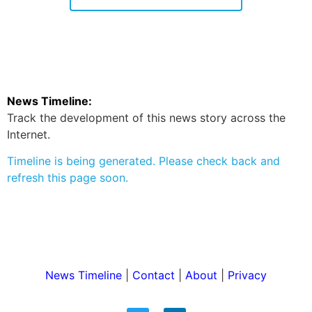
News Timeline:
Track the development of this news story across the
Internet.
Timeline is being generated. Please check back and
refresh this page soon.
News Timeline
|
Contact
|
About
|
Privacy