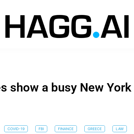
les show a busy New York
COVID-19
FBI
FINANCE
GREECE
LAW