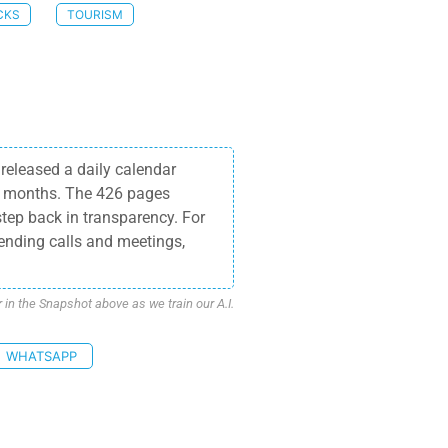
CKS
TOURISM
released a daily calendar
15 months. The 426 pages
step back in transparency. For
tending calls and meetings,
n the Snapshot above as we train our A.I.
WHATSAPP