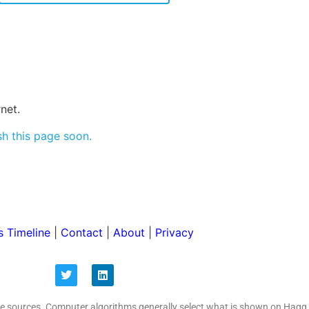
net.
sh this page soon.
 Timeline
|
Contact
|
About
|
Privacy
ive sources. Computer algorithms generally select what is shown on Hagg