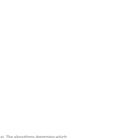
.ai. The algorithms determine which