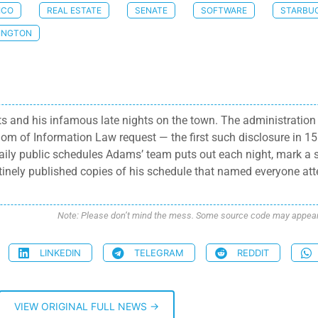
ICO
REAL ESTATE
SENATE
SOFTWARE
STARBU
INGTON
s and his infamous late nights on the town. The administration 
om of Information Law request — the first such disclosure in 
daily public schedules Adams’ team puts out each night, mark a 
utinely published copies of his schedule that named everyone at
Note: Please don’t mind the mess. Some source code may appear i
LINKEDIN
TELEGRAM
REDDIT
VIEW ORIGINAL FULL NEWS →