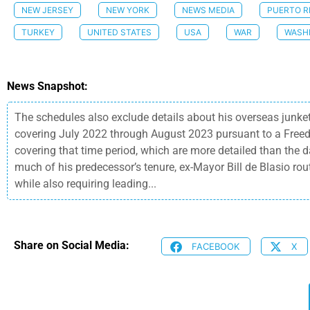
NEW JERSEY
NEW YORK
NEWS MEDIA
PUERTO R
TURKEY
UNITED STATES
USA
WAR
WASH
News Snapshot:
The schedules also exclude details about his overseas junket
covering July 2022 through August 2023 pursuant to a Freed
covering that time period, which are more detailed than the 
much of his predecessor’s tenure, ex-Mayor Bill de Blasio ro
while also requiring leading...
Share on Social Media:
FACEBOOK
X