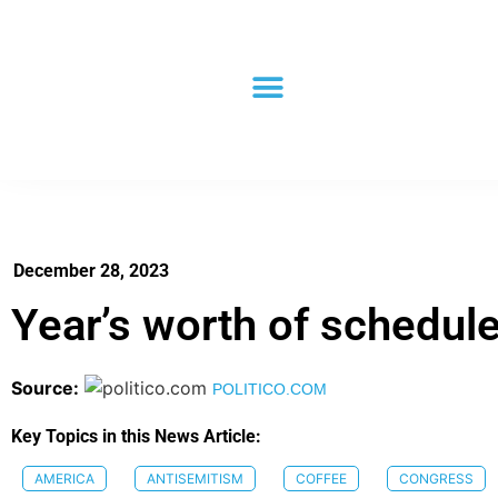
December 28, 2023
Year’s worth of schedu
Source:
POLITICO.COM
Key Topics in this News Article:
AMERICA
ANTISEMITISM
COFFEE
CONGRESS