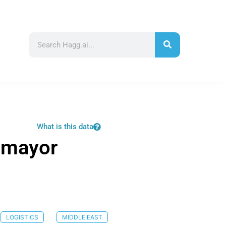
What is this data
 mayor
LOGISTICS
MIDDLE EAST