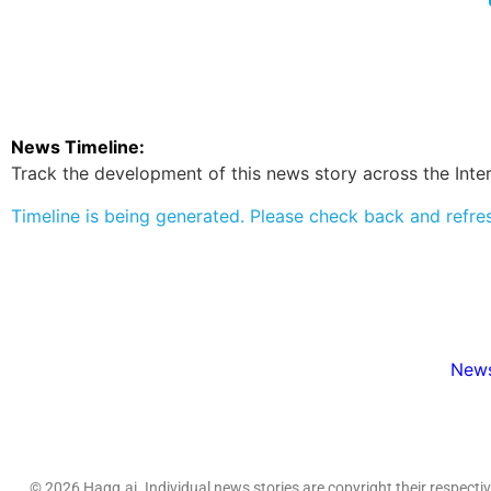
News Timeline:
Track the development of this news story across the Inter
Timeline is being generated. Please check back and refre
News
© 2026 Hagg.ai. Individual news stories are copyright their respect