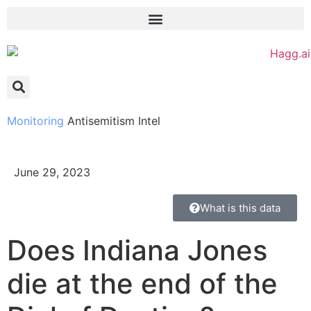
Monitoring
Antisemitism Intel
June 29, 2023
What is this data
Does Indiana Jones
die at the end of the