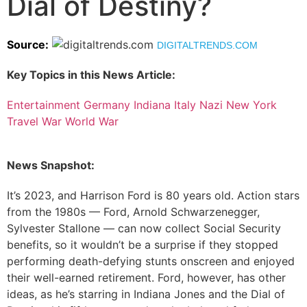
Dial of Destiny?
Source:
DIGITALTRENDS.COM
Key Topics in this News Article:
Entertainment
Germany
Indiana
Italy
Nazi
New York
Travel
War
World War
News Snapshot:
It’s 2023, and Harrison Ford is 80 years old. Action stars
from the 1980s — Ford, Arnold Schwarzenegger,
Sylvester Stallone — can now collect Social Security
benefits, so it wouldn’t be a surprise if they stopped
performing death-defying stunts onscreen and enjoyed
their well-earned retirement. Ford, however, has other
ideas, as he’s starring in Indiana Jones and the Dial of