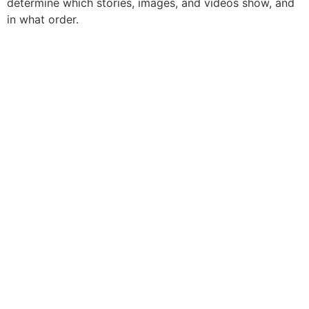
determine which stories, images, and videos show, and
in what order.