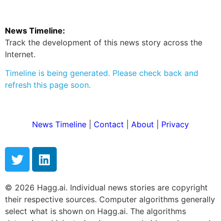
News Timeline:
Track the development of this news story across the
Internet.
Timeline is being generated. Please check back and
refresh this page soon.
News Timeline
|
Contact
|
About
|
Privacy
© 2026 Hagg.ai. Individual news stories are copyright
their respective sources. Computer algorithms generally
select what is shown on Hagg.ai. The algorithms