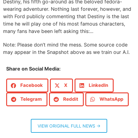
Destiny, his fifth go-around as the beloved fedora-
wearing adventurer. Nothing last forever, however, and
with Ford publicly commenting that Destiny is the last
time he will play one of his most famous characters,
many fans have been left asking this:...
Note: Please don’t mind the mess. Some source code
may appear in the Snapshot above as we train our A.I.
Share on Social Media:
Facebook
X
LinkedIn
Telegram
Reddit
WhatsApp
VIEW ORIGINAL FULL NEWS →