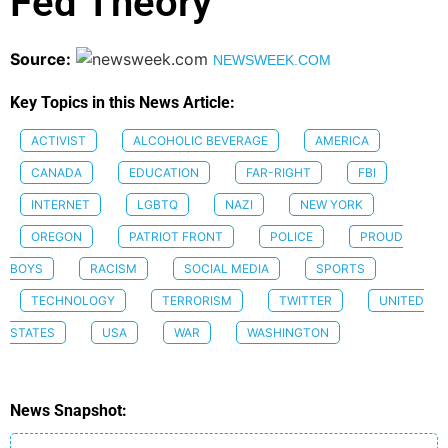
Fed Theory
Source:
NEWSWEEK.COM
Key Topics in this News Article:
ACTIVIST
ALCOHOLIC BEVERAGE
AMERICA
CANADA
EDUCATION
FAR-RIGHT
FBI
INTERNET
LGBTQ
NAZI
NEW YORK
OREGON
PATRIOT FRONT
POLICE
PROUD
BOYS
RACISM
SOCIAL MEDIA
SPORTS
TECHNOLOGY
TERRORISM
TWITTER
UNITED
STATES
USA
WAR
WASHINGTON
News Snapshot: