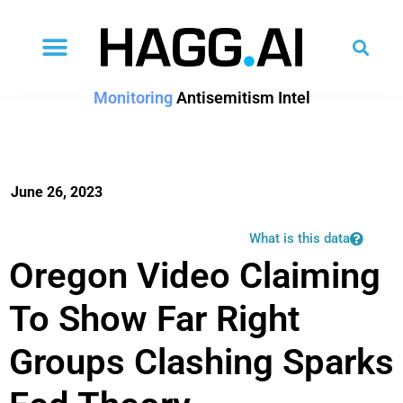
Monitoring
Antisemitism Intel
June 26, 2023
What is this data
Oregon Video Claiming
To Show Far Right
Groups Clashing Sparks