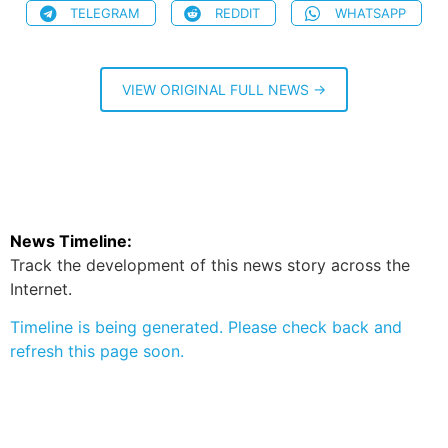
TELEGRAM
REDDIT
WHATSAPP
VIEW ORIGINAL FULL NEWS →
News Timeline:
Track the development of this news story across the
Internet.
Timeline is being generated. Please check back and
refresh this page soon.