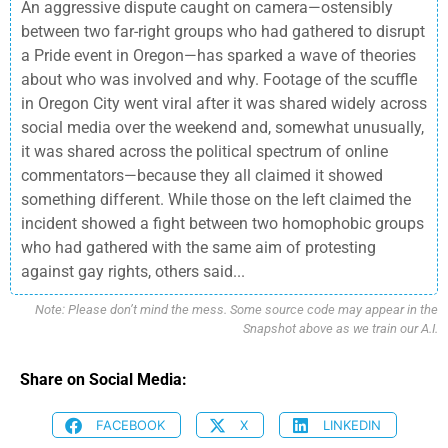
An aggressive dispute caught on camera—ostensibly
between two far-right groups who had gathered to disrupt
a Pride event in Oregon—has sparked a wave of theories
about who was involved and why. Footage of the scuffle
in Oregon City went viral after it was shared widely across
social media over the weekend and, somewhat unusually,
it was shared across the political spectrum of online
commentators—because they all claimed it showed
something different. While those on the left claimed the
incident showed a fight between two homophobic groups
who had gathered with the same aim of protesting
against gay rights, others said...
Note: Please don’t mind the mess. Some source code may appear in the
Snapshot above as we train our A.I.
Share on Social Media:
FACEBOOK
X
LINKEDIN