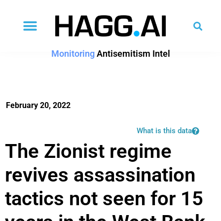
Monitoring
Antisemitism Intel
February 20, 2022
What is this data
The Zionist regime
revives assassination
tactics not seen for 15