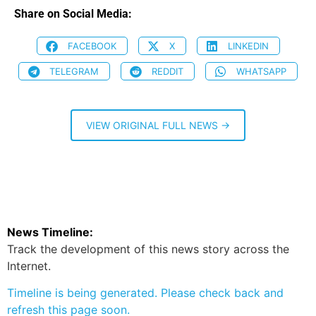
Share on Social Media:
FACEBOOK
X
LINKEDIN
TELEGRAM
REDDIT
WHATSAPP
VIEW ORIGINAL FULL NEWS →
News Timeline:
Track the development of this news story across the
Internet.
Timeline is being generated. Please check back and
refresh this page soon.