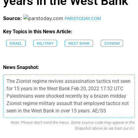
years in the West Bank
Source:
PARSTODAY.COM
Key Topics in this News Article:
ISRAEL
MILITARY
WEST BANK
ZIONISM
News Snapshot:
The Zionist regime revives assassination tactics not seen
for 15 years in the West Bank Feb 20, 2022 17:52 UTC
Palestinians were shocked recently by a brazen midday
Zionist regime military assault that employed tactics not
seen in the West Bank in over 15 years. AE/SS
Note: Please don’t mind the mess. Some source code may appear in the
Snapshot above as we train our A.I.