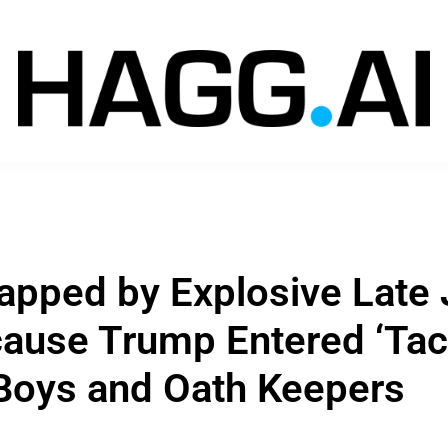
apped by Explosive Late 
ause Trump Entered ‘Tac
Boys and Oath Keepers