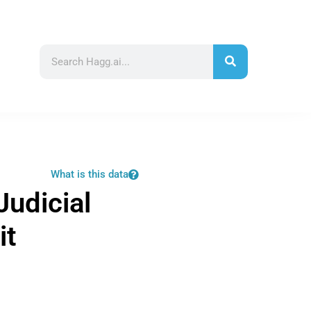
What is this data
Judicial
it