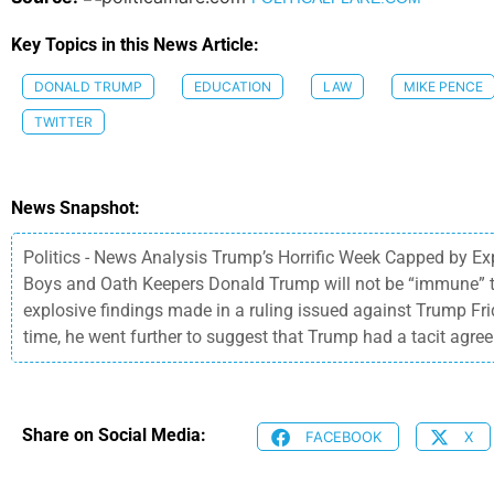
Key Topics in this News Article:
DONALD TRUMP
EDUCATION
LAW
MIKE PENCE
TWITTER
News Snapshot:
Politics - News Analysis Trump’s Horrific Week Capped by E
Boys and Oath Keepers Donald Trump will not be “immune” to a
explosive findings made in a ruling issued against Trump Frid
time, he went further to suggest that Trump had a tacit agree
Share on Social Media:
FACEBOOK
X