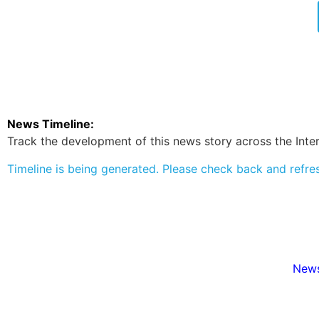
News Timeline:
Track the development of this news story across the Inter
Timeline is being generated. Please check back and refre
News