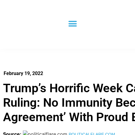
February 19, 2022
Trump’s Horrific Week C
Ruling: No Immunity Bec
Agreement’ With Proud 
Source:
POLITICALFLARE.COM