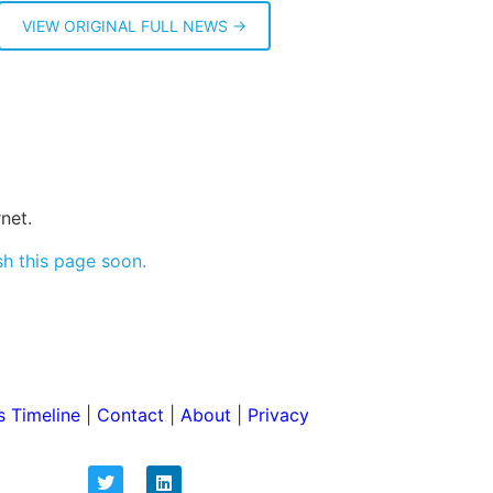
VIEW ORIGINAL FULL NEWS →
net.
sh this page soon.
 Timeline
|
Contact
|
About
|
Privacy