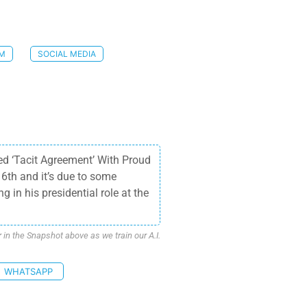
SM
SOCIAL MEDIA
ed ‘Tacit Agreement’ With Proud
6th and it’s due to some
 in his presidential role at the
n the Snapshot above as we train our A.I.
WHATSAPP