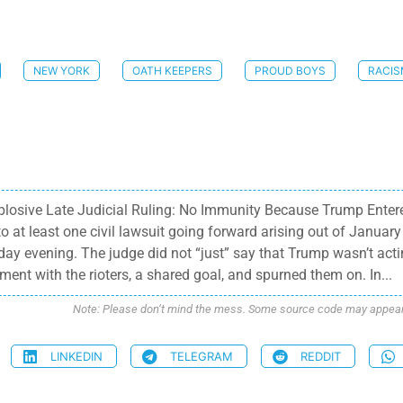
NEW YORK
OATH KEEPERS
PROUD BOYS
RACI
xplosive Late Judicial Ruling: No Immunity Because Trump Enter
t least one civil lawsuit going forward arising out of January 
ay evening. The judge did not “just” say that Trump wasn’t acting
ment with the rioters, a shared goal, and spurned them on. In...
Note: Please don’t mind the mess. Some source code may appear i
LINKEDIN
TELEGRAM
REDDIT