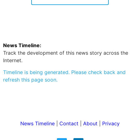
News Timeline:
Track the development of this news story across the
Internet.
Timeline is being generated. Please check back and
refresh this page soon.
News Timeline
|
Contact
|
About
|
Privacy