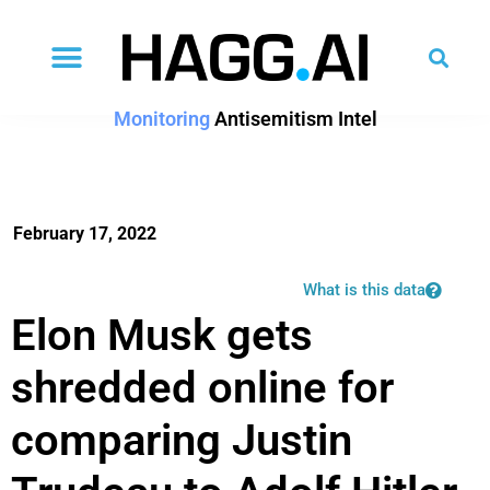
Monitoring
Antisemitism Intel
February 17, 2022
What is this data
Elon Musk gets
shredded online for
comparing Justin