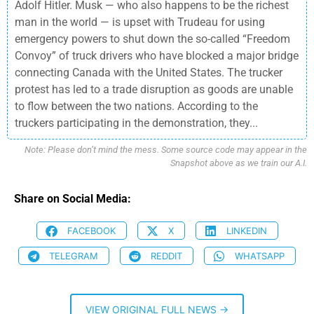
Adolf Hitler. Musk — who also happens to be the richest
man in the world — is upset with Trudeau for using
emergency powers to shut down the so-called “Freedom
Convoy” of truck drivers who have blocked a major bridge
connecting Canada with the United States. The trucker
protest has led to a trade disruption as goods are unable
to flow between the two nations. According to the
truckers participating in the demonstration, they...
Note: Please don’t mind the mess. Some source code may appear in the
Snapshot above as we train our A.I.
Share on Social Media:
FACEBOOK
X
LINKEDIN
TELEGRAM
REDDIT
WHATSAPP
VIEW ORIGINAL FULL NEWS →