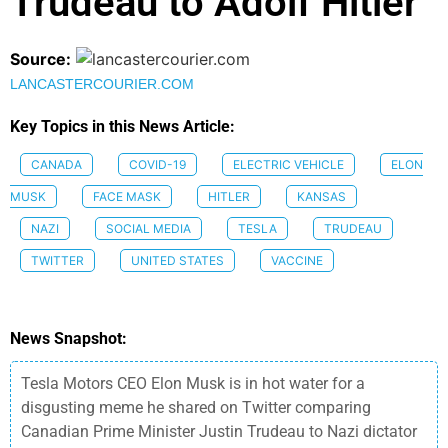
Trudeau to Adolf Hitler
Source:
LANCASTERCOURIER.COM
Key Topics in this News Article:
CANADA
COVID-19
ELECTRIC VEHICLE
ELON
MUSK
FACE MASK
HITLER
KANSAS
NAZI
SOCIAL MEDIA
TESLA
TRUDEAU
TWITTER
UNITED STATES
VACCINE
News Snapshot:
Tesla Motors CEO Elon Musk is in hot water for a
disgusting meme he shared on Twitter comparing
Canadian Prime Minister Justin Trudeau to Nazi dictator