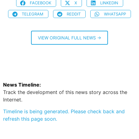
FACEBOOK
X
LINKEDIN
TELEGRAM
REDDIT
WHATSAPP
VIEW ORIGINAL FULL NEWS →
News Timeline:
Track the development of this news story across the
Internet.
Timeline is being generated. Please check back and
refresh this page soon.