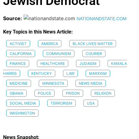
Jewish Democrat
Source:
NATIONANDSTATE.COM
Key Topics in this News Article:
ACTIVIST
AMERICA
BLACK LIVES MATTER
CALIFORNIA
COMMUNISM
COURIER
FINANCE
HEALTHCARE
JUDAISM
KAMALA
HARRIS
KENTUCKY
LAW
MARXISM
MEDICINE
MINNESOTA
NEWS MEDIA
OBAMA
POLICE
PRISON
RELIGION
SOCIAL MEDIA
TERRORISM
USA
WASHINGTON
News Snapshot: