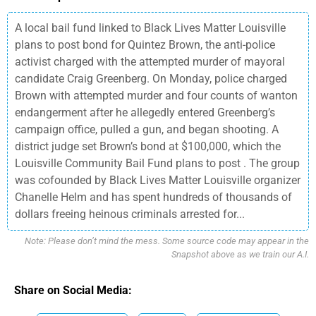
A local bail fund linked to Black Lives Matter Louisville
plans to post bond for Quintez Brown, the anti-police
activist charged with the attempted murder of mayoral
candidate Craig Greenberg. On Monday, police charged
Brown with attempted murder and four counts of wanton
endangerment after he allegedly entered Greenberg’s
campaign office, pulled a gun, and began shooting. A
district judge set Brown’s bond at $100,000, which the
Louisville Community Bail Fund plans to post . The group
was cofounded by Black Lives Matter Louisville organizer
Chanelle Helm and has spent hundreds of thousands of
dollars freeing heinous criminals arrested for...
Note: Please don’t mind the mess. Some source code may appear in the
Snapshot above as we train our A.I.
Share on Social Media: