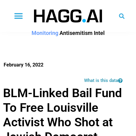
Monitoring
Antisemitism Intel
February 16, 2022
What is this data
BLM-Linked Bail Fund
To Free Louisville
Activist Who Shot at