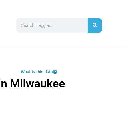
What is this data
in Milwaukee