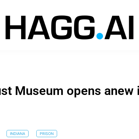
ust Museum opens anew 
INDIANA
PRISON