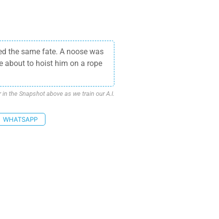
ed the same fate. A noose was
e about to hoist him on a rope
n the Snapshot above as we train our A.I.
WHATSAPP