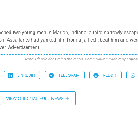
ched two young men in Marion, Indiana, a third narrowly escap
. Assailants had yanked him from a jail cell, beat him and wer
ver. Advertisement
Note: Please don’t mind the mess. Some source code may appear i
LINKEDIN
TELEGRAM
REDDIT
VIEW ORIGINAL FULL NEWS →