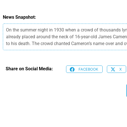
News Snapshot:
On the summer night in 1930 when a crowd of thousands lyn
already placed around the neck of 16-year-old James Cameron
to his death. The crowd chanted Cameron’s name over and o
Share on Social Media:
FACEBOOK
X