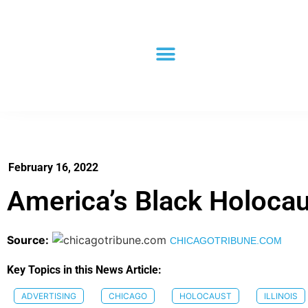
February 16, 2022
America’s Black Holoca
Source:
CHICAGOTRIBUNE.COM
Key Topics in this News Article:
ADVERTISING
CHICAGO
HOLOCAUST
ILLINOIS