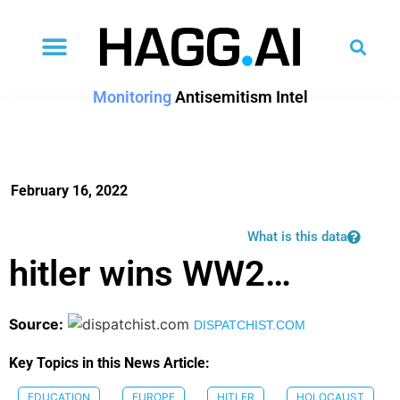
Monitoring
Antisemitism Intel
February 16, 2022
What is this data
hitler wins WW2…
Source:
DISPATCHIST.COM
Key Topics in this News Article:
EDUCATION
EUROPE
HITLER
HOLOCAUST