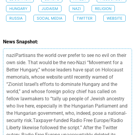
HUNGARY
JUDAISM
NAZI
RELIGION
RUSSIA
SOCIAL MEDIA
TWITTER
WEBSITE
News Snapshot:
naziPartisans the world over prefer to see no evil on their
own side. That would be the neo-Nazi “Movement for a
Better Hungary,” whose leaders have spat on Holocaust
memorials, whose website until recently warned of
“Zionist Israel’s efforts to dominate Hungary and the
world,” and whose foreign policy chief has called on
fellow lawmakers to “tally up people of Jewish ancestry
who live here, especially in the Hungarian Parliament and
the Hungarian government, who, indeed, pose a national-
security risk.Taxpayer-funded Radio Free Europe/Radio
Liberty likewise followed the script.” After the Twitter
outcry, Radio Free Europe unaccountably deleted its