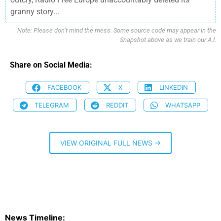
granny story...
Note: Please don’t mind the mess. Some source code may appear in the
Snapshot above as we train our A.I.
Share on Social Media:
FACEBOOK
X
LINKEDIN
TELEGRAM
REDDIT
WHATSAPP
VIEW ORIGINAL FULL NEWS →
News Timeline: