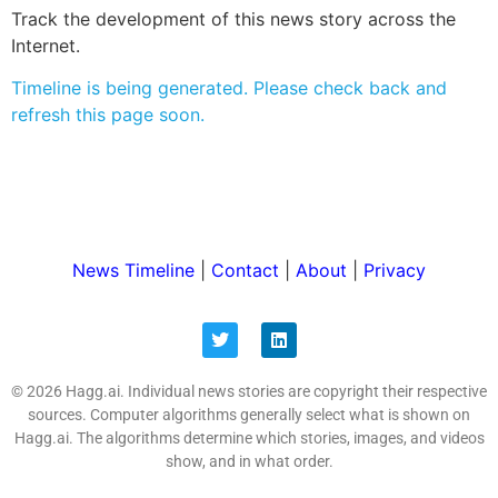
Track the development of this news story across the
Internet.
Timeline is being generated. Please check back and
refresh this page soon.
News Timeline
|
Contact
|
About
|
Privacy
© 2026 Hagg.ai. Individual news stories are copyright their respective
sources. Computer algorithms generally select what is shown on
Hagg.ai. The algorithms determine which stories, images, and videos
show, and in what order.