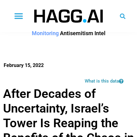
Monitoring
Antisemitism Intel
February 15, 2022
What is this data
After Decades of
Uncertainty, Israel’s
Tower Is Reaping the