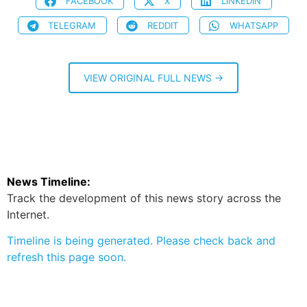
FACEBOOK
X
LINKEDIN
TELEGRAM
REDDIT
WHATSAPP
VIEW ORIGINAL FULL NEWS →
News Timeline:
Track the development of this news story across the
Internet.
Timeline is being generated. Please check back and
refresh this page soon.