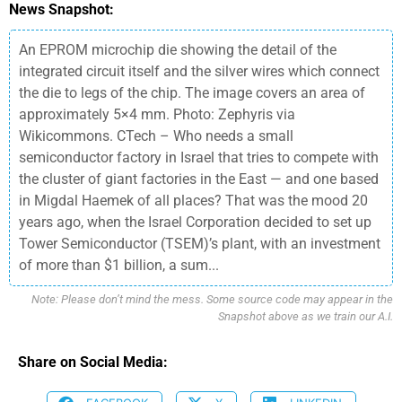
News Snapshot:
An EPROM microchip die showing the detail of the
integrated circuit itself and the silver wires which connect
the die to legs of the chip. The image covers an area of
approximately 5×4 mm. Photo: Zephyris via
Wikicommons. CTech – Who needs a small
semiconductor factory in Israel that tries to compete with
the cluster of giant factories in the East — and one based
in Migdal Haemek of all places? That was the mood 20
years ago, when the Israel Corporation decided to set up
Tower Semiconductor (TSEM)’s plant, with an investment
of more than $1 billion, a sum...
Note: Please don’t mind the mess. Some source code may appear in the
Snapshot above as we train our A.I.
Share on Social Media: