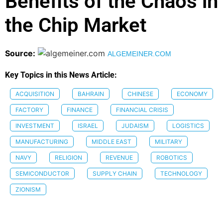
Benefits of the Chaos in
the Chip Market
Source:
ALGEMEINER.COM
Key Topics in this News Article:
ACQUISITION
BAHRAIN
CHINESE
ECONOMY
FACTORY
FINANCE
FINANCIAL CRISIS
INVESTMENT
ISRAEL
JUDAISM
LOGISTICS
MANUFACTURING
MIDDLE EAST
MILITARY
NAVY
RELIGION
REVENUE
ROBOTICS
SEMICONDUCTOR
SUPPLY CHAIN
TECHNOLOGY
ZIONISM